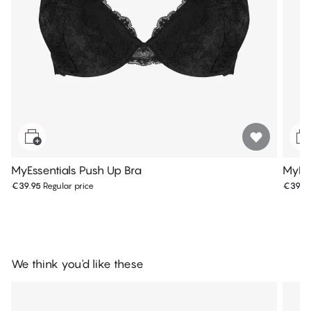
MyEssentials Push Up Bra
MyEss
€39.95
Regular price
€39.9
We think you'd like these