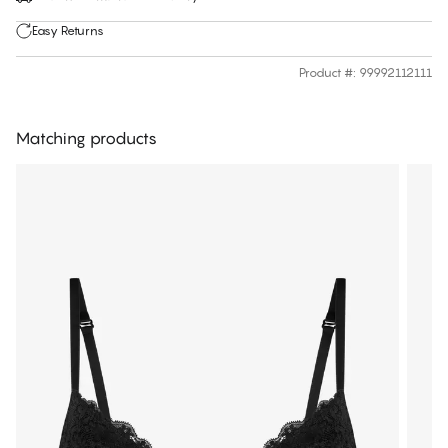
Easy Returns
Product #
:
99992112111
Matching products