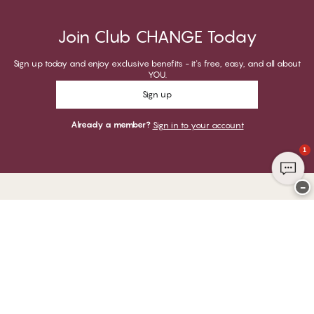
Join Club CHANGE Today
Sign up today and enjoy exclusive benefits - it's free, easy, and all about
YOU.
Sign up
Already a member?
Sign in to your account
1
−
Thank you for visiting
CHANGE Lingerie
YOU CAN PAY WITH