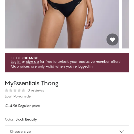
Log in
or
sign up
for free to unlock your exclusive member offers!
Club prices are only valid when you're logged in.
MyEssentials Thong
0 reviews
Low, Polyamide
€14.95
Regular price
Color
:
Black Beauty
Choose size