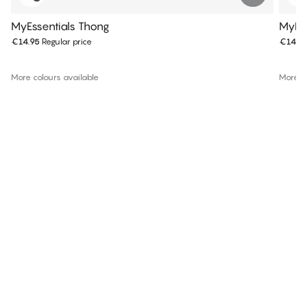
MyEssentials Thong
MyEss
€14.95
Regular price
€14.9
More colours available
More co