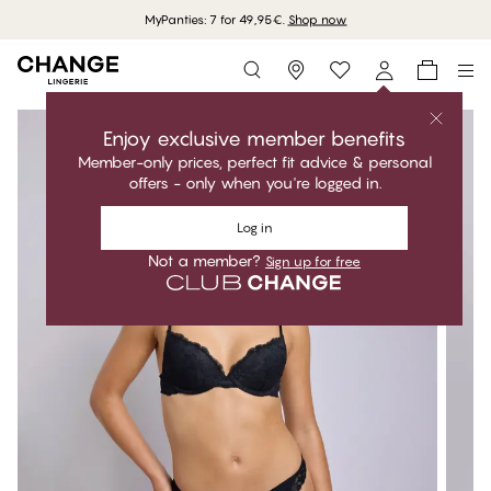
MyPanties: 7 for 49,95€.
Shop now
Storefinder
Enjoy exclusive member benefits
Member-only prices, perfect fit advice & personal
offers - only when you're logged in.
Log in
Not a member?
Sign up for free