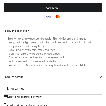
Add to cart
No suggested size for this item
30 days free return
Product description
Barely there, always comfortable. The MyEssentials String is
designed for lightness and minimal lines, with a smooth fit that
disappears under anything.
• Low-rise fit with minimal coverage
• Soft microfibre with delicate lace sides
• Flat, elasticated edges for a seamless look
• A true essential for everyday styling
• Available in Black Beauty, Shifting Sand, and Coconut Milk
Product details
Chat with us
Easy and secure payment
Fast and comfortable delivery