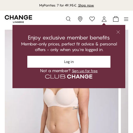
MyPanties: 7 for 49,95€.
Shop now
Storefinder
Enjoy exclusive member benefits
Member-only prices, perfect fit advice & personal
offers - only when you're logged in.
Log in
Not a member?
Sign up for free