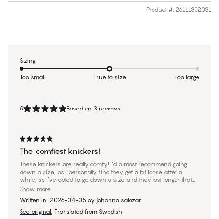
Product #
:
26111302031
Sizing
Too small
True to size
Too large
5
Based on 3 reviews
The comfiest knickers!
These knickers are really comfy! I’d almost recommend going
down a size, as I personally find they get a bit loose after a
while, so I’ve opted to go down a size and they last longer that
way.
Show more
Written in
2026-04-05
by
johanna salazar
See original.
Translated from Swedish