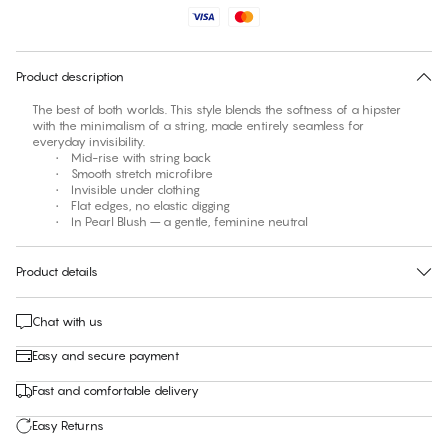
No suggested size for this item
30 days free return
Product description
The best of both worlds. This style blends the softness of a hipster
with the minimalism of a string, made entirely seamless for
everyday invisibility.
• Mid-rise with string back
• Smooth stretch microfibre
• Invisible under clothing
• Flat edges, no elastic digging
• In Pearl Blush – a gentle, feminine neutral
Product details
Chat with us
Easy and secure payment
Fast and comfortable delivery
Easy Returns