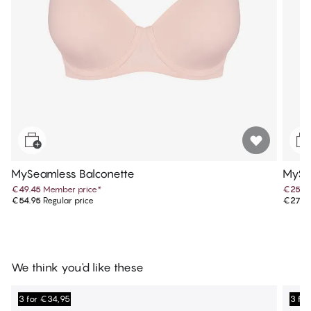
MySeamless Balconette
MySea
€49.45
Member price
*
€25.1
€54.95
Regular price
€27.9
We think you'd like these
3 for €34,95
3 fo