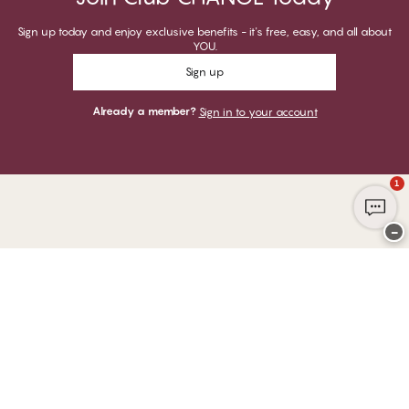
Sign up today and enjoy exclusive benefits - it's free, easy, and all about
YOU.
Sign up
Already a member?
Sign in to your account
1
−
Thank you for visiting
CHANGE Lingerie
YOU CAN PAY WITH
WE SHIP WITH