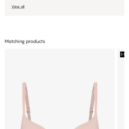
View all
Matching products
3 fo