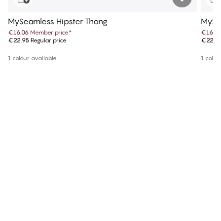
MySeamless Hipster Thong
MySe
€16.06
Member price
*
€16.0
€22.95
Regular price
€22.9
1 colour available
1 colou