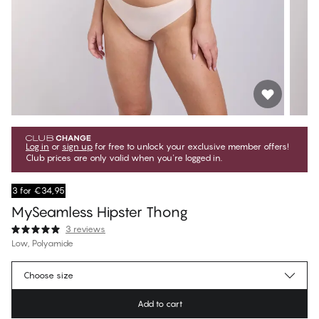
Log in
or
sign up
for free to unlock your exclusive member offers!
Club prices are only valid when you're logged in.
3 for €34,95
MySeamless Hipster Thong
3 reviews
Low, Polyamide
€20.65
Member price
*
Choose size
€22.95
Regular price
Add to cart
Color
:
Pearl Blush