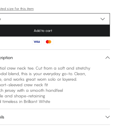
ed size for this item
e
Add to cart
ription
ial crew neck tee. Cut from a soft and stretchy
al blend, this is your everyday go-to. Clean,
, and works great worn solo or layered.
short-sleeved crew neck fit
etch jersey with a smooth handfeel
ble and shape-retaining
 timeless in Brilliant White
ils