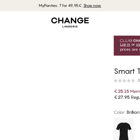
MyPanties: 7 for 49,95€.
Shop now
Log in
or
si
prices are 
Smart T
0
€25.15
Memb
€27.95
Regu
Color
:
Brillia