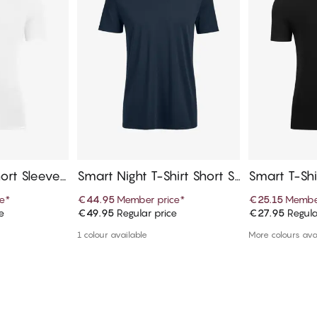
ort Sleeves,
Smart Night T-Shirt Short Sl
Smart T-Shi
eeves, Crew Neck
V-Neck
e
*
€44.95
Member price
*
€25.15
Member
e
€49.95
Regular price
€27.95
Regula
art
Add to cart
Ad
1 colour available
More colours ava