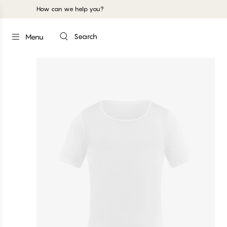
How can we help you?
Search
Menu