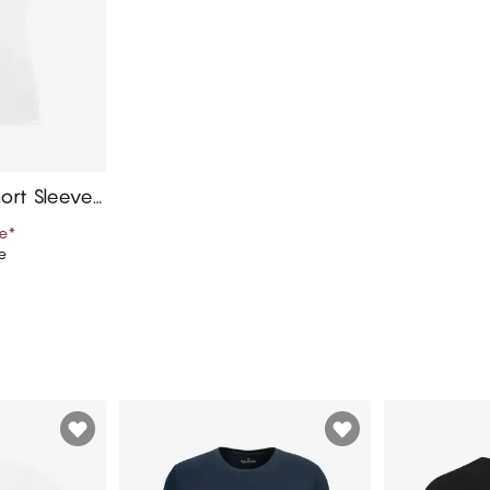
ort Sleeves,
e
*
e
art