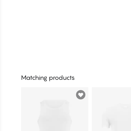
Matching products