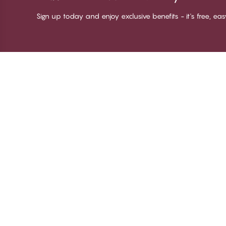
Sign up today and enjoy exclusive benefits - it's free, ea
Thank you for visiting
C
CHANGE Lingerie
Ab
Te
me
Be
Lo
© CHANGE LINGERIE 2026. All rights reserved
Ma