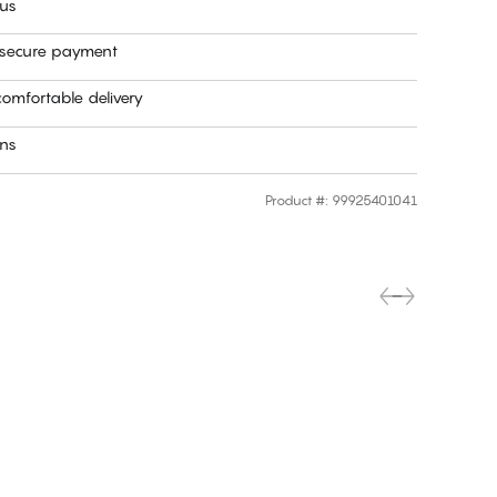
 us
 secure payment
omfortable delivery
rns
Product #
:
99925401041