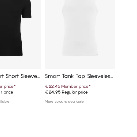
rt Short Sleeves,
Smart Tank Top Sleeveless,
Double
Crew Neck
ort Sl
 price
*
€22.45
Member price
*
€16.15
M
r price
€24.95
Regular price
€17.95
R
d to cart
Add to cart
ilable
More colours available
1 colour a