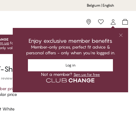
Belgium | English
Storefinder
Enjoy exclusive member benefits
gn up
for free to unlock your exclusive member offers! Club
Member-only prices, perfect fit advice &
only valid when you're logged in.
personal offers - only when you're logged in.
Log in
-Shirt Short Sleeves, Crew Neck
Not a member?
Sign up for free
 reviews
er price
*
lar price
nt White