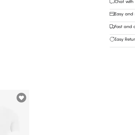
Chat with
Easy and
Fast and c
Easy Retu