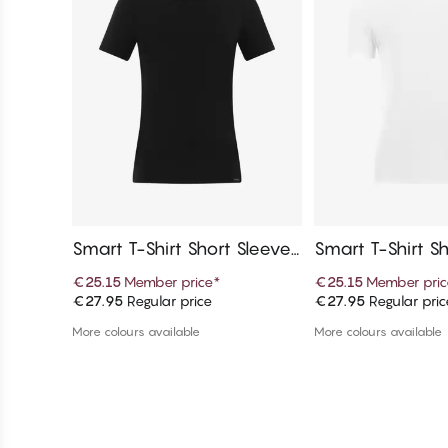
Smart T-Shirt Short Sleeves,
Smart T-Shirt Sh
Crew Neck
V-Neck
€25.15
Member price
*
€25.15
Member pric
€27.95
Regular price
€27.95
Regular pric
Add to cart
Add to c
More colours available
More colours available