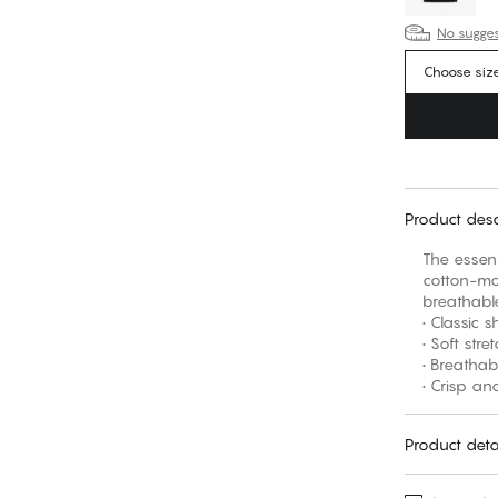
No suggest
Choose siz
Product desc
The essent
cotton-mod
breathable
• Classic 
• Soft str
• Breatha
• Crisp and
Product deta