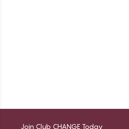
Join Club CHANGE Today