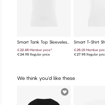
Smart Tank Top Sleeveless,
Smart T-Shirt Sh
Crew Neck
V-Neck
€22.45
Member price
*
€25.15
Member pric
€24.95
Regular price
€27.95
Regular pric
Add to cart
Add to c
We think you'd like these