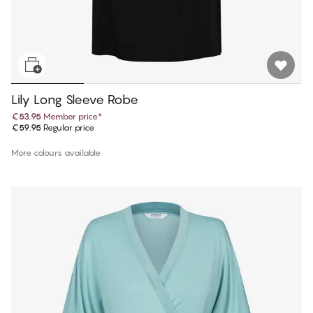
Lily Long Sleeve Robe
€53.95
Member price
*
€59.95
Regular price
More colours available