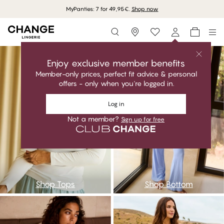
MyPanties: 7 for 49,95€.
Shop now
Storefinder
ntop
nbot
Enjoy exclusive member benefits
Member-only prices, perfect fit advice & personal
offers - only when you're logged in.
Log in
Not a member?
Sign up for free
Shop Tops
Shop Bottom
nnightdress
npijama