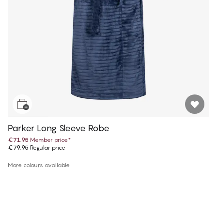
Parker Long Sleeve Robe
€71.95
Member price
*
€79.95
Regular price
More colours available