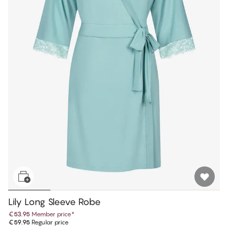
Lily Long Sleeve Robe
€53.95
Member price
*
€59.95
Regular price