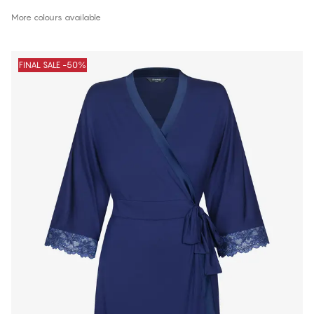
More colours available
FINAL SALE -50%