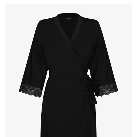
Products