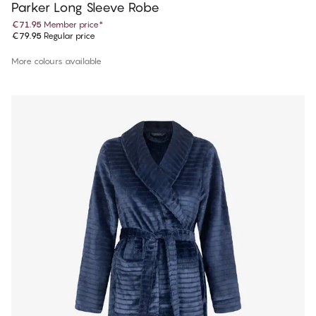
Parker Long Sleeve Robe
€71.95
Member price
*
€79.95
Regular price
More colours available