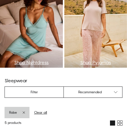
Shop Nightdress
Shop Pyjamas
Sleepwear
Filter
Recommended
Robe
Clear all
5 products