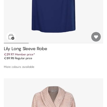
Lily Long Sleeve Robe
€29.97
Member price
*
€59.95
Regular price
More colours available