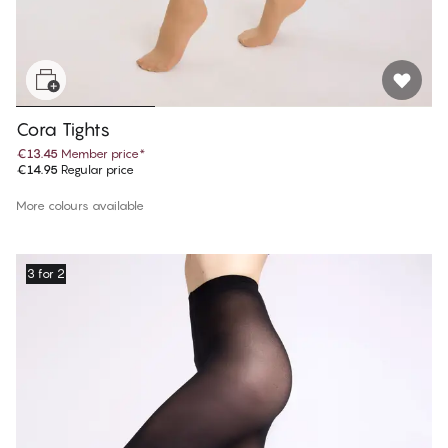
Cora Tights
€13.45
Member price
*
€14.95
Regular price
More colours available
3 for 2