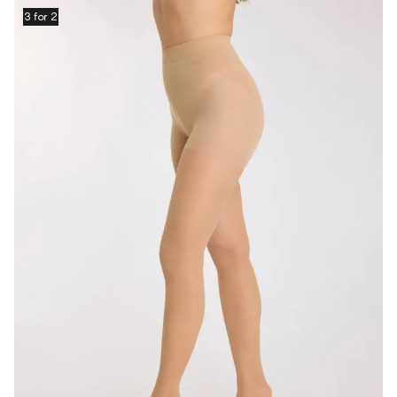
3 for 2