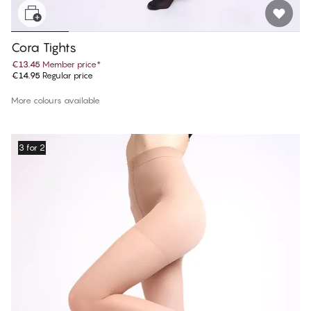
Cora Tights
€13.45
Member price
*
€14.95
Regular price
More colours available
3 for 2