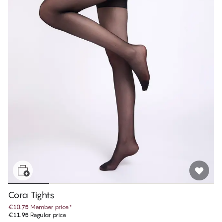
Cora Tights
€10.75
Member price
*
€11.95
Regular price