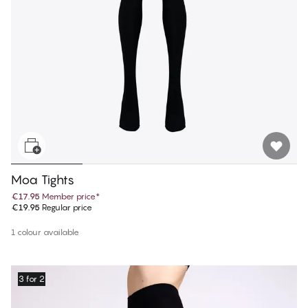
Moa Tights
€17.95
Member price
*
€19.95
Regular price
1 colour available
3 for 2