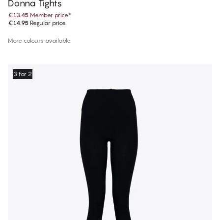
Donna Tights
€13.45
Member price
*
€14.95
Regular price
More colours available
3 for 2