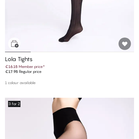
Lola Tights
€16.15
Member price
*
€17.95
Regular price
1 colour available
3 for 2