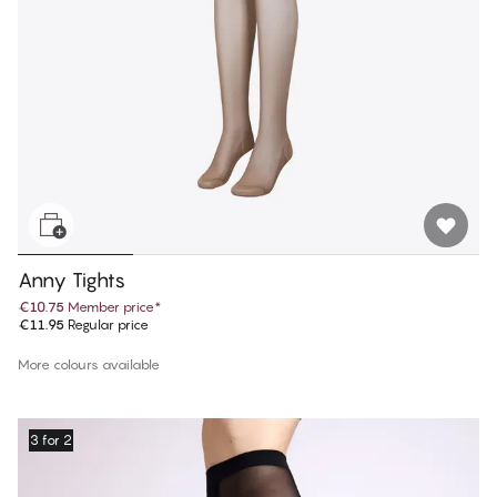
Anny Tights
€10.75
Member price
*
€11.95
Regular price
More colours available
3 for 2