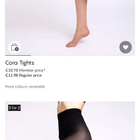
Cora Tights
€10.75
Member price
*
€11.95
Regular price
More colours available
3 for 2