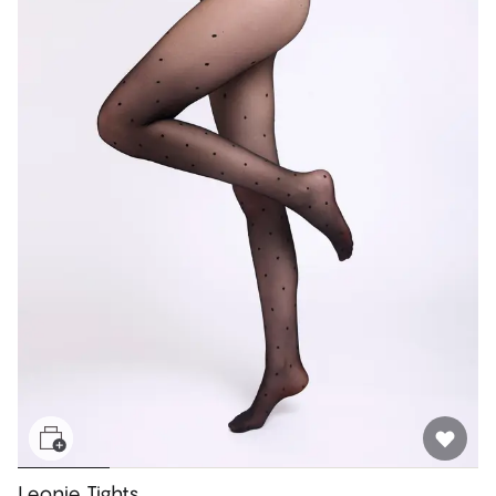
Leonie Tights