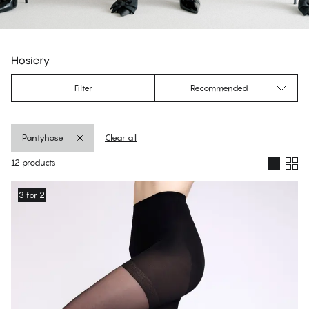
Hosiery
Filter
Recommended
Pantyhose
Clear all
12 products
Products
3 for 2