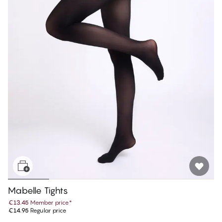
Mabelle Tights
€13.45
Member price
*
€14.95
Regular price