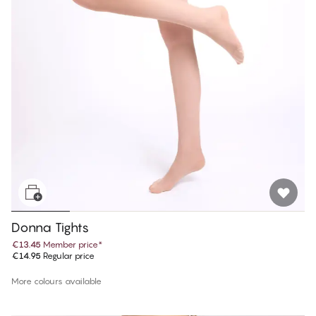
Donna Tights
€13.45
Member price
*
€14.95
Regular price
More colours available