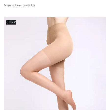
More colours available
3 for 2