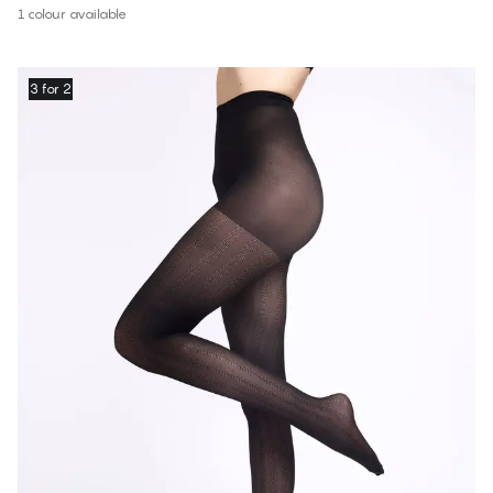
1 colour available
3 for 2