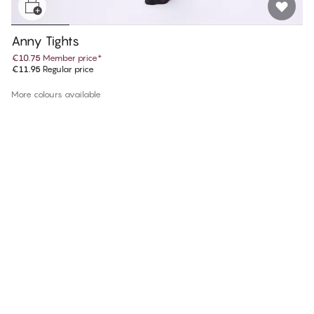
Anny Tights
€10.75
Member price
*
€11.95
Regular price
More colours available