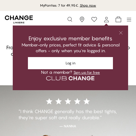
MyPanties: 7 for 49,95€.
Shop now
Storefinder
Shop Socks and Tights
Elegant. Comfortable. Perfect fit.
Enjoy exclusive member benefits
Member-only prices, perfect fit advice & personal
From sheer tights to cosy knits, every pair is chosen to
offers - only when you're logged in.
complete the look and carry the day. The finishing
touch that never feels like an afterthought.
Log in
Not a member?
Sign up for free
Shop Socks and Tights