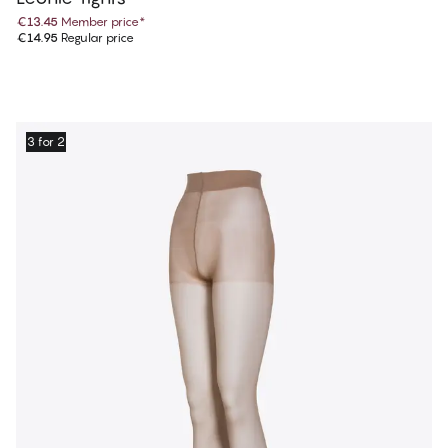
€13.45
Member price
*
€14.95
Regular price
3 for 2