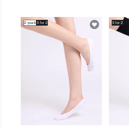
2-pack
3 for 2
3 for 2