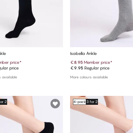
nkle
Isabella Ankle
ber price
*
€8.95
Member price
*
ular price
€9.95
Regular price
Add to cart
Add to cart
 available
More colours available
for 2
4-pack
3 for 2