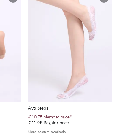
Alva Steps
€10.75
Member price
*
€11.95
Regular price
Add to cart
More colours available