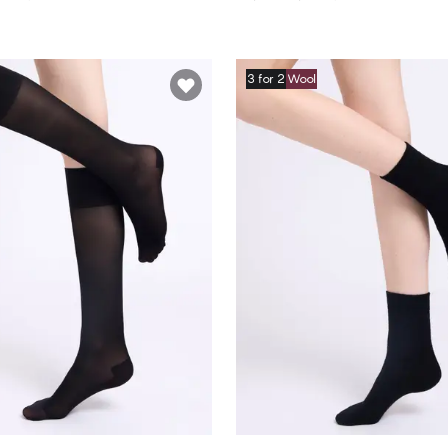
3 for 2
Wool