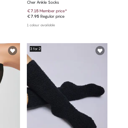
Cher Ankle Socks
€7.15
Member price
*
€7.95
Regular price
Add to cart
1 colour available
3 for 2