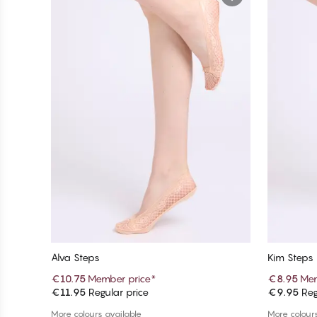
Alva Steps
Kim Steps
€10.75
Member price
*
€8.95
Mem
€11.95
Regular price
€9.95
Reg
Add to cart
More colours available
More colours