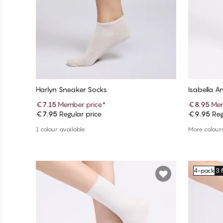
Harlyn Sneaker Socks
Isabella A
€7.15
Member price
*
€8.95
Mem
€7.95
Regular price
€9.95
Reg
Add to cart
1 colour available
More colours
4-pack
3 