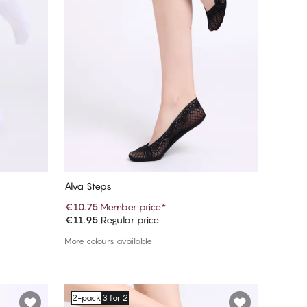
Alva Steps
€10.75
Member price
*
€11.95
Regular price
Add to cart
More colours available
2-pack
3 for 2