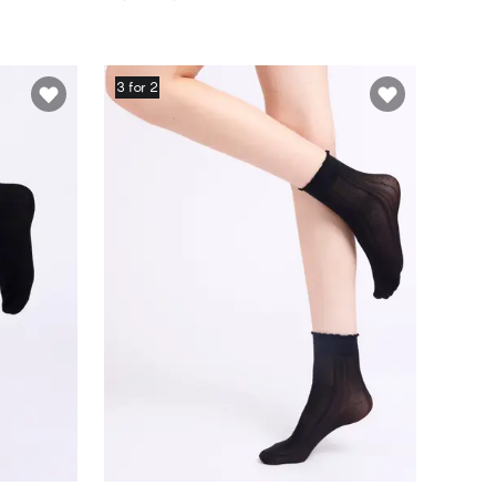
3 for 2