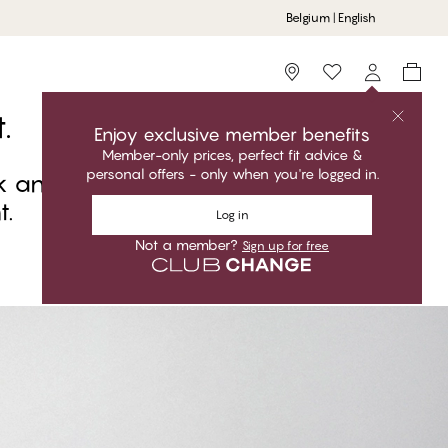
Belgium | English
Storefinder
.
Enjoy exclusive member benefits
Member-only prices, perfect fit advice &
personal offers - only when you're logged in.
k and carry the day. The finishing
t.
Log in
Not a member?
Sign up for free