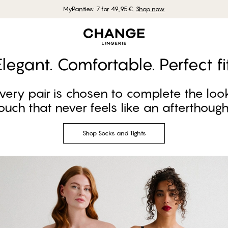
MyPanties: 7 for 49,95€.
Shop now
Elegant. Comfortable. Perfect fit
every pair is chosen to complete the loo
ouch that never feels like an afterthough
Shop Socks and Tights
Shop Socks and Tights