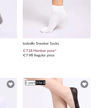
Isabella Sneaker Socks
€7.15
Member price
*
€7.95
Regular price
Add to cart
2-pack
3 for 2