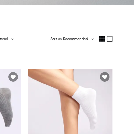
erial
Sort by
Recommended