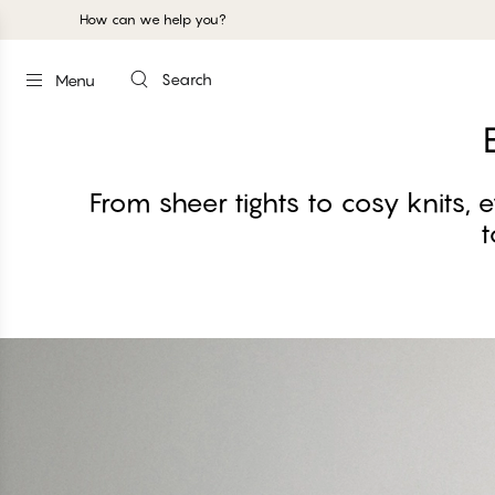
How can we help you?
Search
Menu
From sheer tights to cosy knits, 
t