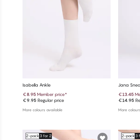
Isabella Ankle
Jana Snea
€8.95
Member price
*
€13.45
Me
€9.95
Regular price
€14.95
Re
Add to cart
More colours available
More colours
2-pack
3 for 2
2-pack
3 