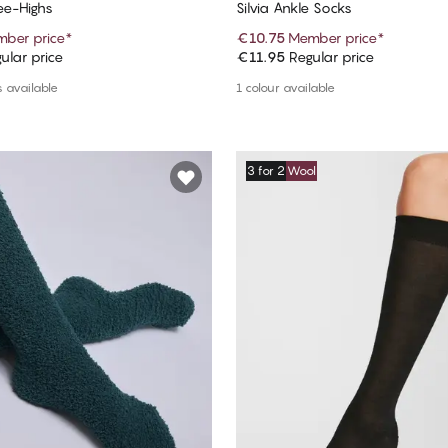
e-Highs
Silvia Ankle Socks
ber price
*
€10.75
Member price
*
ular price
€11.95
Regular price
Add to cart
Add to cart
 available
1 colour available
3 for 2
Wool