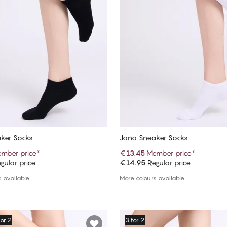
ker Socks
Jana Sneaker Socks
mber price
*
€13.45
Member price
*
gular price
€14.95
Regular price
Add to cart
Add to cart
 available
More colours available
for 2
3 for 2