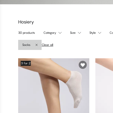
Hosiery
30 products
Category
Size
Style
Co
Socks
Clear all
Products
3 for 2