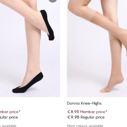
Donna Knee-Highs
ber price
*
€8.95
Member price
*
ular price
€9.95
Regular price
Add to cart
Add to cart
 available
More colours available