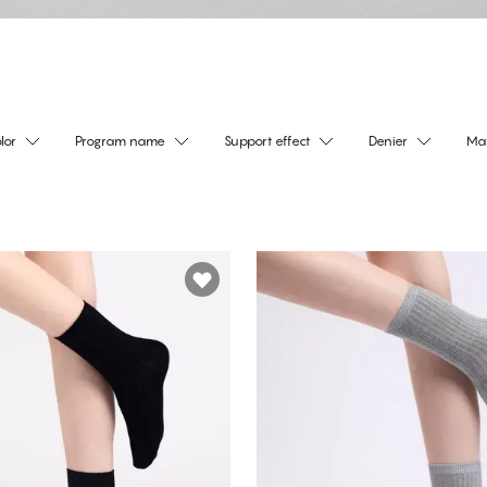
lor
Program name
Support effect
Denier
Mat