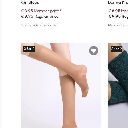
Kim Steps
Donna Kne
€8.95
Member price
*
€8.95
Mem
€9.95
Regular price
€9.95
Reg
Add to cart
More colours available
More colours
3 for 2
3 for 2