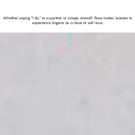
Whether saying “I do,” to a partner or simply oneself, Rose invites women to
experience lingerie as a ritual of self-love.