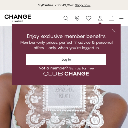
MyPanties: 7 for 49,95€.
Shop now
Storefinder
Enjoy exclusive member benefits
Member-only prices, perfect fit advice & personal
offers - only when you're logged in.
Log in
Not a member?
Sign up for free