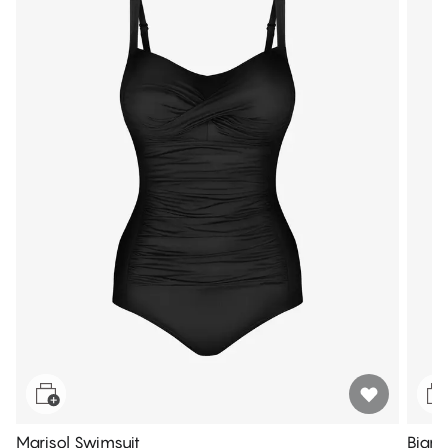
Marisol Swimsuit
Bianc