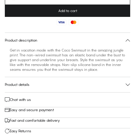
Add to cart
No suggested size for this item
30 days free return
Product description
Get in vacation mode with the Coco Swimsuit in the amazing jungle
print. The non-wired swimsuit has an elastic band under the bust to
give support and underline your breasts. Style the swimsuit as you
like with the removable straps. Non-slip silicone band in the inner
seams ensures you that the swimsuit stays in place.
Product details
Chat with us
Easy and secure payment
Fast and comfortable delivery
Easy Returns