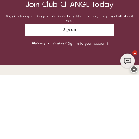
Join Club CHANGE Today
Sign up today and enjoy exclusive benefits - it's free, easy, and all about
YOU.
Sign up
Already a member?
Sign in to your account
1
−
Thank you for visiting
CHANGE Lingerie
YOU CAN PAY WITH