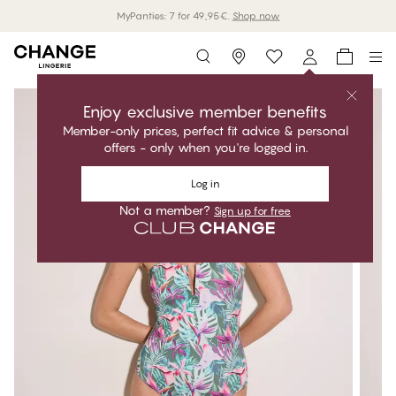
MyPanties: 7 for 49,95€.
Shop now
Storefinder
Enjoy exclusive member benefits
Member-only prices, perfect fit advice & personal
offers - only when you're logged in.
Log in
Not a member?
Sign up for free