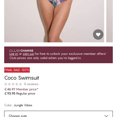
Log in
or
sign up
for free to unlock your exclusive member offers!
Club prices are only valid when you're logged in.
FINAL SALE -50%
Coco Swimsuit
0 reviews
€46.97
Member price
*
€93.95
Regular price
Color
:
Jungle Vibes
Choose size