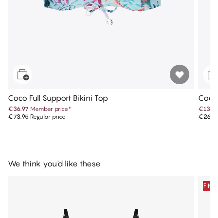
Coco Full Support Bikini Top
Coco
€36.97
Member price
*
€13.4
€73.95
Regular price
€26.9
We think you'd like these
FINA