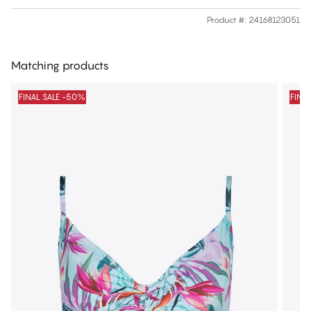
Product #
:
24168123051
Matching products
FINAL SALE -50%
FINA