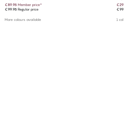
€89.95
Member price
*
€29.9
€99.95
Regular price
€99.9
More colours available
1 colou