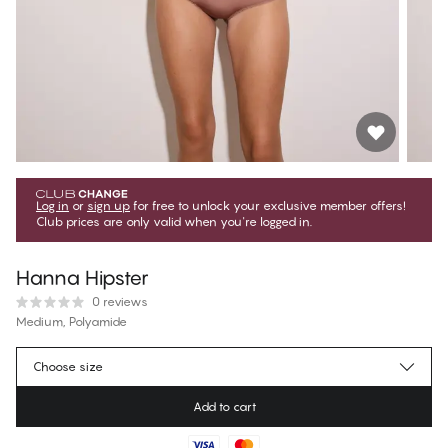
Log in
or
sign up
for free to unlock your exclusive member offers!
Club prices are only valid when you're logged in.
Hanna Hipster
0 reviews
Medium, Polyamide
€10.75
Member price
*
Choose size
€11.95
Regular price
Add to cart
Color
:
Chocolate Mousse
No suggested size for this item