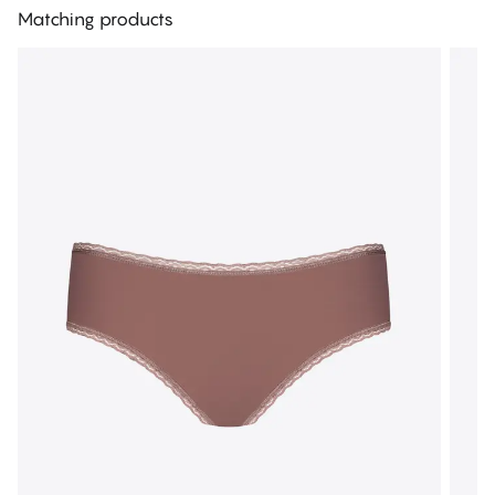
Matching products