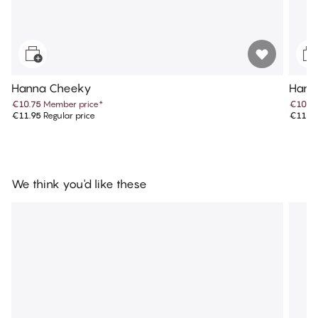
Hanna Cheeky
Hann
€10.75
Member price
*
€10.7
€11.95
Regular price
€11.9
We think you'd like these