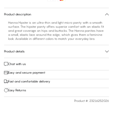
30 days free return
Product description
Hanna Hipster is an ultra-thin and light micro panty with a smooth
surface. The hipster panty offers superior comfort with an elastic fit
and great coverage on hips and buttocks. The Hanna panties have
a small, elastic lace around the edge, which gives them a feminine
look. Available in different colors to match your everyday bra.
Product details
Chat with us
Easy and secure payment
Fast and comfortable delivery
Easy Returns
Product #
:
23216252026