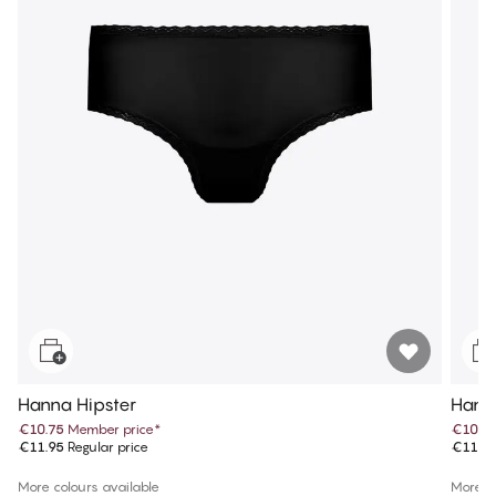
Hanna Hipster
Hanna
€10.75
Member price
*
€10.7
€11.95
Regular price
€11.9
More colours available
More co