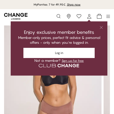
MyPanties: 7 for 49,95€.
Shop now
Storefinder
Enjoy exclusive member benefits
Member-only prices, perfect fit advice & personal
offers - only when you're logged in.
Log in
Not a member?
Sign up for free