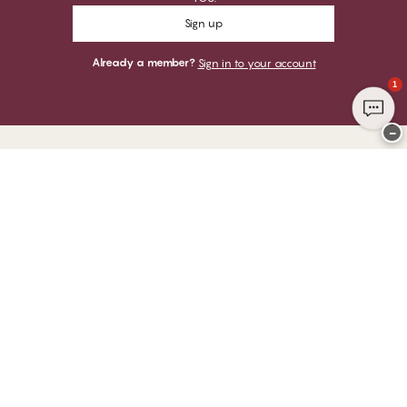
Sign up
Already a member?
Sign in to your account
1
−
Thank you for visiting
CHANGE Lingerie
YOU CAN PAY WITH
WE SHIP WITH