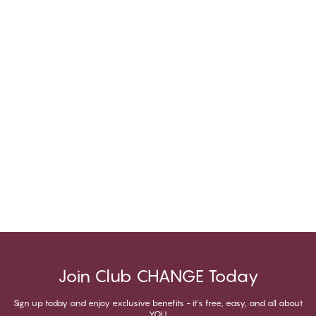
Join Club CHANGE Today
Sign up today and enjoy exclusive benefits - it's free, easy, and all about
YOU.