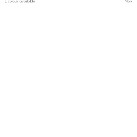
1 colour available
More co