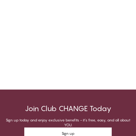
Join Club CHANGE Today
Sign up today and enjoy exclusive benefits - it's free, easy, and all about
YOU.
Sign up