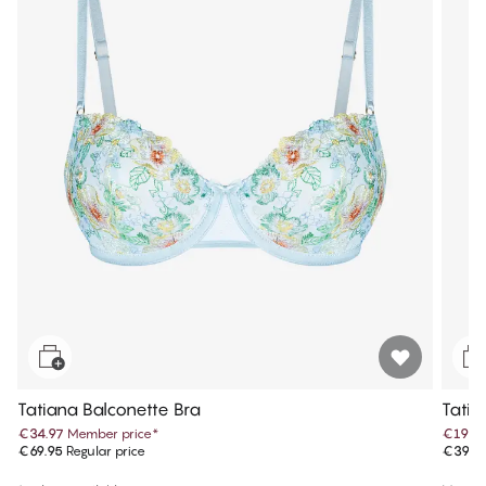
Tatiana Balconette Bra
Tatia
€34.97
Member price
*
€19.9
€69.95
Regular price
€39.9