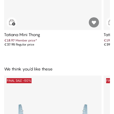
Tatiana Mini Thong
Tatia
€18.97
Member price
*
€19.9
€37.95
Regular price
€39.9
We think you'd like these
FINAL SALE -50%
FINA