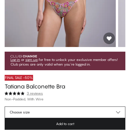
Log in
or
sign up
for free to unlock your exclusive member offers!
Club prices are only valid when you're logged in.
FINAL SALE -50%
Tatiana Balconette Bra
3 reviews
Non-Padded, With Wire
€39.97
Member price
*
Choose size
€79.95
Regular price
Add to cart
Color
:
Pretty Embroidery