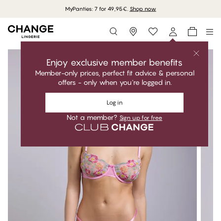
MyPanties: 7 for 49,95€.
Shop now
Storefinder
Enjoy exclusive member benefits
Member-only prices, perfect fit advice & personal
offers - only when you're logged in.
Log in
Not a member?
Sign up for free