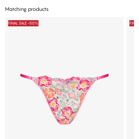
Matching products
FINAL SALE -50%
FINA