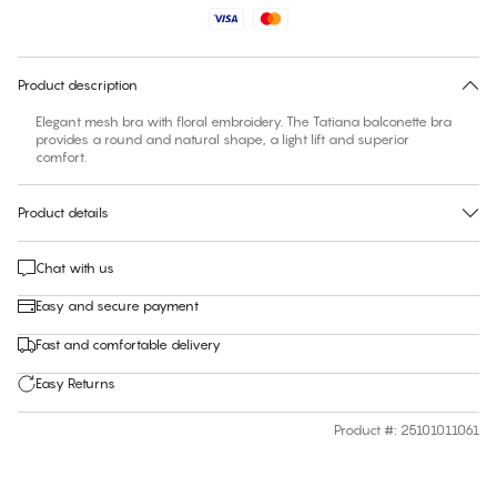
Find your size
30 days free return
Product description
Elegant mesh bra with floral embroidery. The Tatiana balconette bra
provides a round and natural shape, a light lift and superior
comfort.
Product details
Chat with us
Easy and secure payment
Fast and comfortable delivery
Easy Returns
Product #
:
25101011061