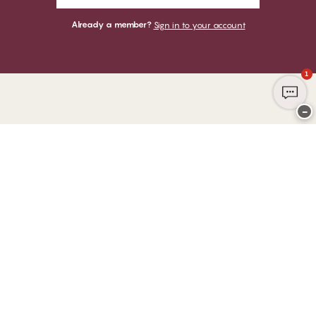
Already a member?
Sign in to your account
1
−
Thank you for visiting
CHANGE Lingerie
YOU CAN PAY WITH
WE SHIP WITH
Club CHANGE