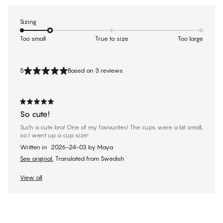
Sizing
Too small
True to size
Too large
5
Based on 3 reviews
So cute!
Such a cute bra! One of my favourites! The cups were a bit small,
so I went up a cup size!
Written in
2026-24-03
by
Maya
See original.
Translated from Swedish
View all